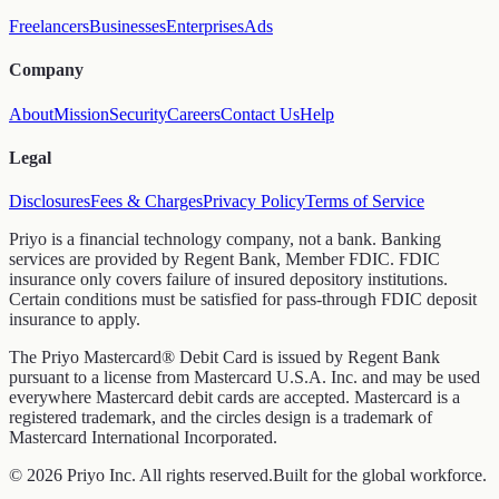
Freelancers
Businesses
Enterprises
Ads
Company
About
Mission
Security
Careers
Contact Us
Help
Legal
Disclosures
Fees & Charges
Privacy Policy
Terms of Service
Priyo is a financial technology company, not a bank. Banking
services are provided by Regent Bank, Member FDIC. FDIC
insurance only covers failure of insured depository institutions.
Certain conditions must be satisfied for pass-through FDIC deposit
insurance to apply.
The Priyo Mastercard® Debit Card is issued by Regent Bank
pursuant to a license from Mastercard U.S.A. Inc. and may be used
everywhere Mastercard debit cards are accepted. Mastercard is a
registered trademark, and the circles design is a trademark of
Mastercard International Incorporated.
© 2026 Priyo Inc. All rights reserved.
Built for the global workforce.