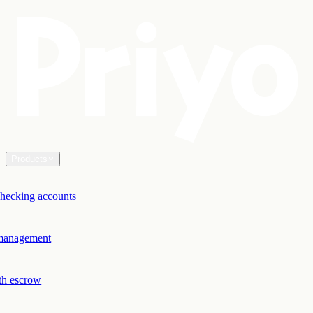
Products
hecking accounts
 management
th escrow