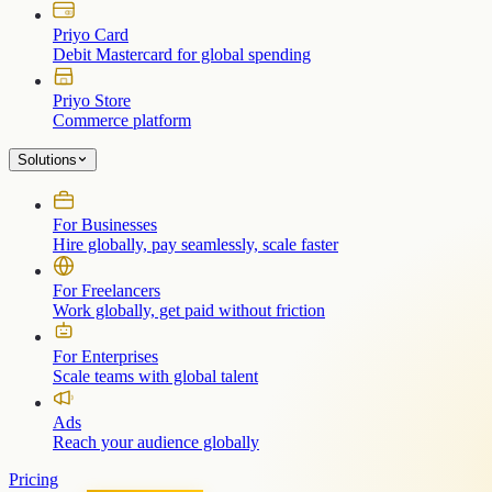
Priyo Card
Debit Mastercard for global spending
Priyo Store
Commerce platform
Solutions
For Businesses
Hire globally, pay seamlessly, scale faster
For Freelancers
Work globally, get paid without friction
For Enterprises
Scale teams with global talent
Ads
Reach your audience globally
Pricing