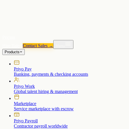
Pricing
Hire Talent
Contact Sales →
Menu
Products
Priyo Pay
Banking, payments & checking accounts
Priyo Work
Global talent hiring & management
Marketplace
Service marketplace with escrow
Priyo Payroll
Contractor payroll worldwide