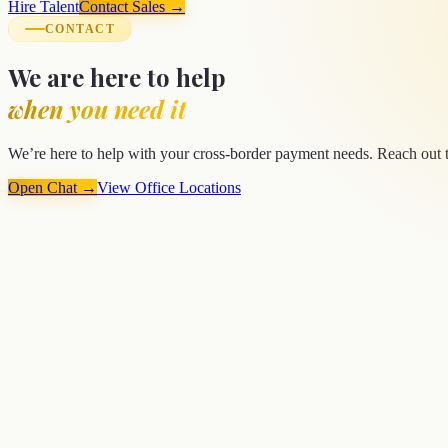
Hire Talent
Contact Sales →
CONTACT
We are here to help
when you need it
We’re here to help with your cross-border payment needs. Reach out to
Open Chat →
View Office Locations