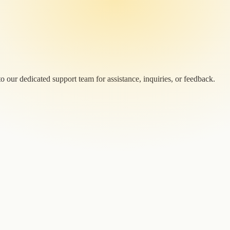
 our dedicated support team for assistance, inquiries, or feedback.