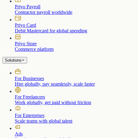
Priyo Payroll
Contractor payroll worldwide
Priyo Card
Debit Mastercard for global spending
Priyo Store
Commerce platform
Solutions
For Businesses
Hire globally, pay seamlessly, scale faster
For Freelancers
Work globally, get paid without friction
For Enterprises
Scale teams with global talent
Ads