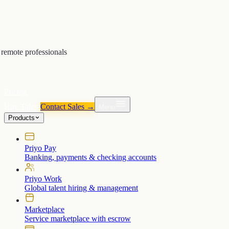
remote professionals
Pricing
Hire Talent
Contact Sales →
Menu
Products
Priyo Pay
Banking, payments & checking accounts
Priyo Work
Global talent hiring & management
Marketplace
Service marketplace with escrow