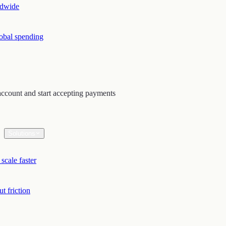
ldwide
lobal spending
ccount and start accepting payments
Solutions
scale faster
t friction