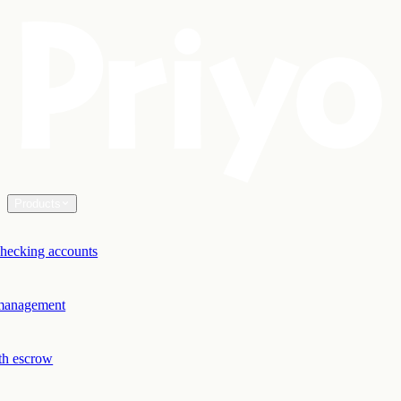
Products
hecking accounts
 management
th escrow