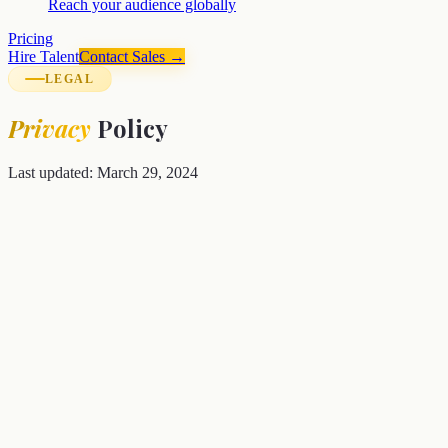
Reach your audience globally
Pricing
Hire Talent
Contact Sales →
LEGAL
Privacy
Policy
Last updated: March 29, 2024
Your privacy matters to us.