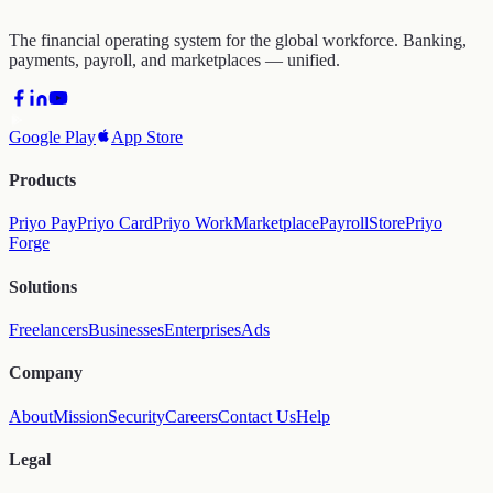
The financial operating system for the global workforce. Banking,
payments, payroll, and marketplaces — unified.
Google Play
App Store
Products
Priyo Pay
Priyo Card
Priyo Work
Marketplace
Payroll
Store
Priyo
Forge
Solutions
Freelancers
Businesses
Enterprises
Ads
Company
About
Mission
Security
Careers
Contact Us
Help
Legal