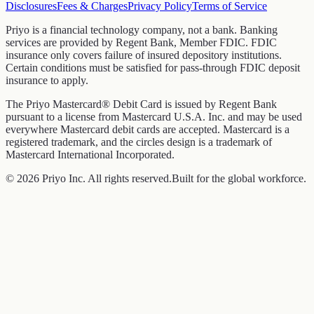
Disclosures
Fees & Charges
Privacy Policy
Terms of Service
Priyo is a financial technology company, not a bank. Banking
services are provided by Regent Bank, Member FDIC. FDIC
insurance only covers failure of insured depository institutions.
Certain conditions must be satisfied for pass-through FDIC deposit
insurance to apply.
The Priyo Mastercard® Debit Card is issued by Regent Bank
pursuant to a license from Mastercard U.S.A. Inc. and may be used
everywhere Mastercard debit cards are accepted. Mastercard is a
registered trademark, and the circles design is a trademark of
Mastercard International Incorporated.
© 2026 Priyo Inc. All rights reserved.
Built for the global workforce.